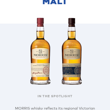
MALT
IN THE SPOTLIGHT
MORRIS whisky reflects its regional Victorian