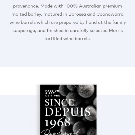
provenance. Made with 100% Australian premium
malted barley, matured in Barossa and Coonawarra
wine barrels which are prepared by hand at the family
cooperage, and finished in carefully selected Morris
fortified wine barrels.