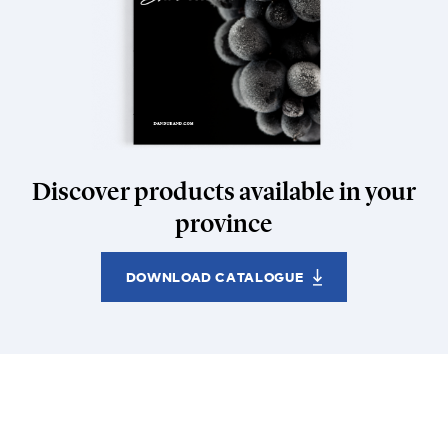
Discover products available in your
province
DOWNLOAD CATALOGUE