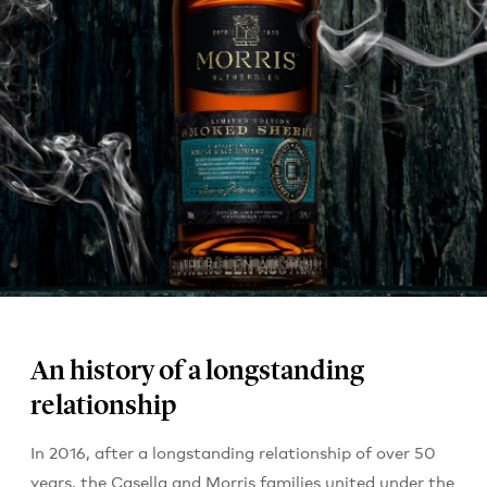
An history of a longstanding
relationship
In 2016, after a longstanding relationship of over 50
years, the Casella and Morris families united under the