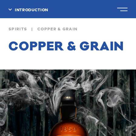
INTRODUCTION
CLOSE
SPIRITS | COPPER & GRAIN
COPPER & GRAIN