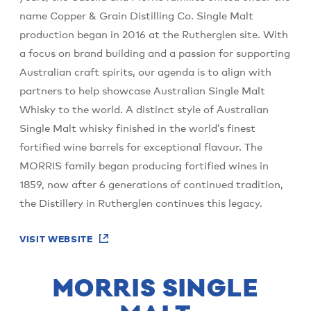
name Copper & Grain Distilling Co. Single Malt
production began in 2016 at the Rutherglen site. With
a focus on brand building and a passion for supporting
Australian craft spirits, our agenda is to align with
partners to help showcase Australian Single Malt
Whisky to the world. A distinct style of Australian
Single Malt whisky finished in the world’s finest
fortified wine barrels for exceptional flavour. The
MORRIS family began producing fortified wines in
1859, now after 6 generations of continued tradition,
the Distillery in Rutherglen continues this legacy.
VISIT WEBSITE
MORRIS SINGLE