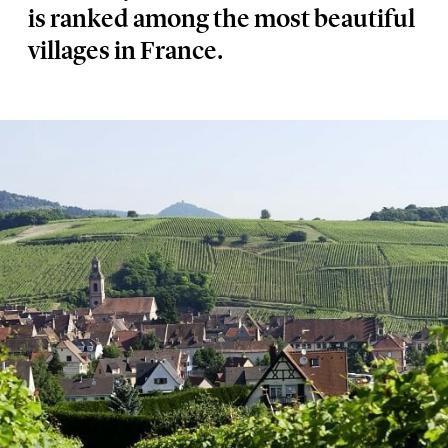
is ranked among the most beautiful
villages in France.