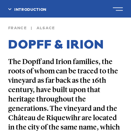
INTRODUCTION
CLOSE
FRANCE | ALSACE
DOPFF & IRION
The Dopff and Irion families, the
roots of whom can be traced to the
vineyard as far back as the 16th
century, have built upon that
heritage throughout the
generations. The vineyard and the
Château de Riquewihr are located
in the city of the same name, which