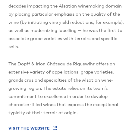
decades impacting the Alsatian winemaking domain
by placing particular emphasis on the quality of the
wine (by initiating vine yield reductions, for example),
as well as modernizing labelling — he was the first to
associate grape varieties with terroirs and specific
soils.
The Dopff & Irion Château de Riquewihr offers an
extensive variety of appellations, grape varieties,
grands crus and specialties of the Alsatian wine-
growing region. The estate relies on its team’s
commitment to excellence in order to develop
character-filled wines that express the exceptional
typicity of their terroir of origin.
VISIT THE WEBSITE