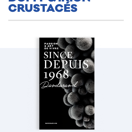
CRUSTACÉS