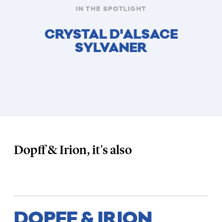
IN THE SPOTLIGHT
CRYSTAL D'ALSACE
SYLVANER
Dopff & Irion, it's also
DOPFF & IRION