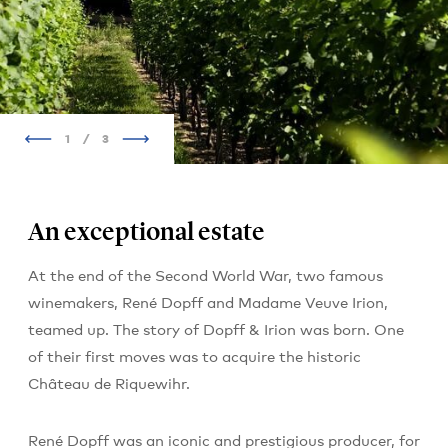
1
/
3
An exceptional estate
At the end of the Second World War, two famous
winemakers, René Dopff and Madame Veuve Irion,
teamed up. The story of Dopff & Irion was born. One
of their first moves was to acquire the historic
Château de Riquewihr.
René Dopff was an iconic and prestigious producer, for