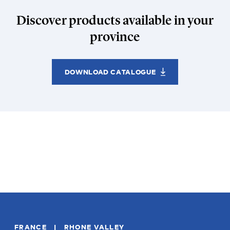
Discover products available in your
province
DOWNLOAD CATALOGUE
FRANCE | RHONE VALLEY