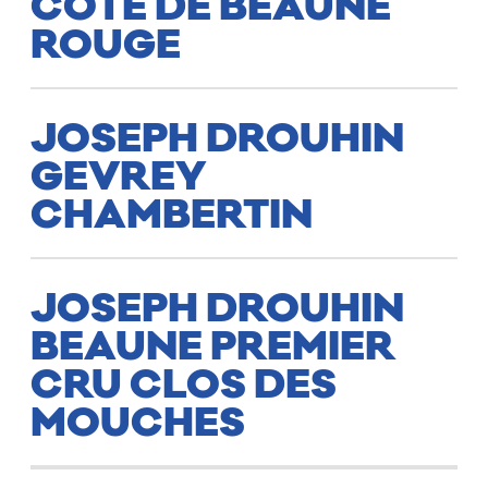
CÔTE DE BEAUNE
ROUGE
JOSEPH DROUHIN
GEVREY
CHAMBERTIN
JOSEPH DROUHIN
BEAUNE PREMIER
CRU CLOS DES
MOUCHES