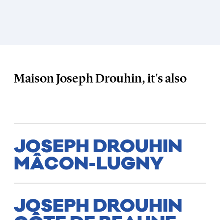
Maison Joseph Drouhin, it's also
JOSEPH DROUHIN
MÂCON-LUGNY
JOSEPH DROUHIN