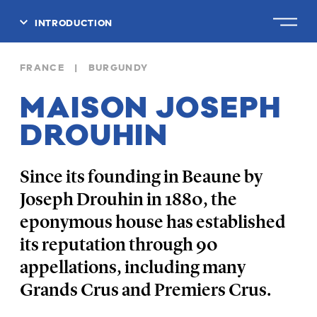
INTRODUCTION
CLOSE
FRANCE | BURGUNDY
MAISON JOSEPH
DROUHIN
Since its founding in Beaune by
Joseph Drouhin in 1880, the
eponymous house has established
its reputation through 90
appellations, including many
Grands Crus and Premiers Crus.