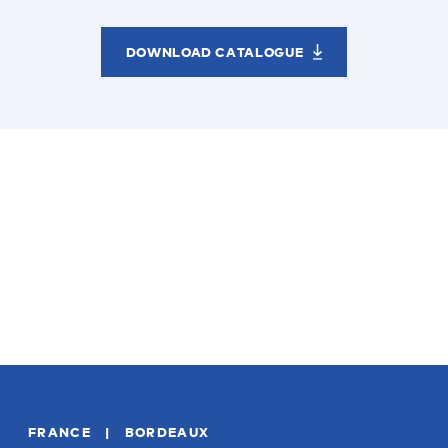
DOWNLOAD CATALOGUE
FRANCE | BORDEAUX