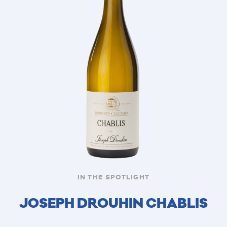
IN THE SPOTLIGHT
JOSEPH DROUHIN CHABLIS