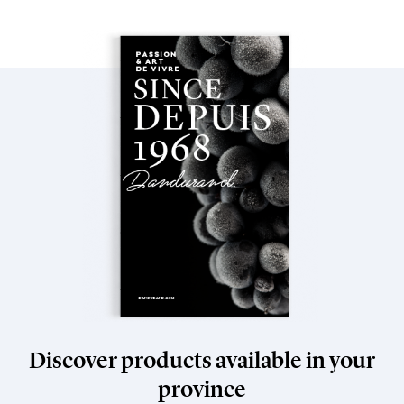
Discover products available in your
province