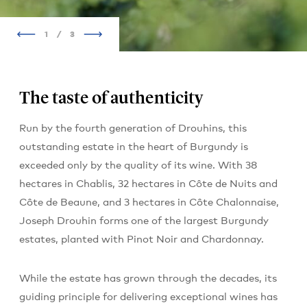
1
/
3
The taste of authenticity
Run by the fourth generation of Drouhins, this
outstanding estate in the heart of Burgundy is
exceeded only by the quality of its wine. With 38
hectares in Chablis, 32 hectares in Côte de Nuits and
Côte de Beaune, and 3 hectares in Côte Chalonnaise,
Joseph Drouhin forms one of the largest Burgundy
estates, planted with Pinot Noir and Chardonnay.
While the estate has grown through the decades, its
guiding principle for delivering exceptional wines has