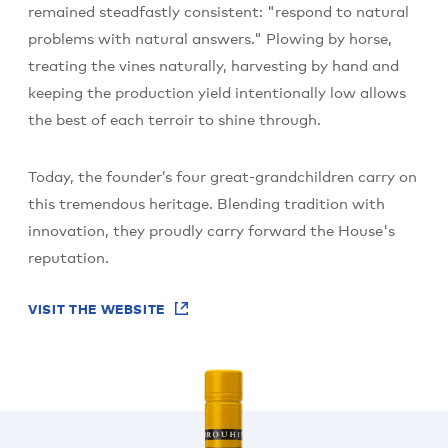
remained steadfastly consistent: "respond to natural
problems with natural answers." Plowing by horse,
treating the vines naturally, harvesting by hand and
keeping the production yield intentionally low allows
the best of each terroir to shine through.
Today, the founder’s four great-grandchildren carry on
this tremendous heritage. Blending tradition with
innovation, they proudly carry forward the House's
reputation.
VISIT THE WEBSITE