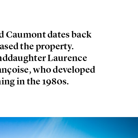
T
and Caumont dates back
ased the property.
randdaughter Laurence
ançoise, who developed
ing in the 1980s.