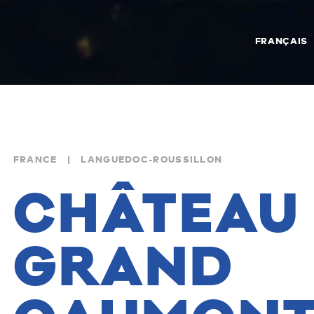
FRANÇAIS
FRANCE | LANGUEDOC-ROUSSILLON
CHÂTEAU
GRAND