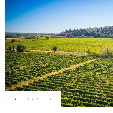
1
/
3