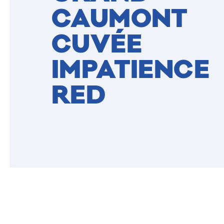
CAUMONT
CUVÉE
IMPATIENCE
RED