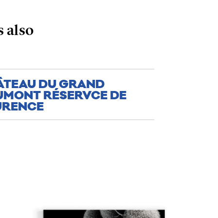
 also
ÂTEAU DU GRAND
UMONT RÉSERVCE DE
URENCE