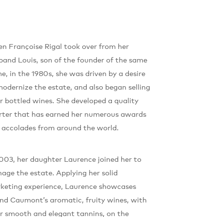
n Françoise Rigal took over from her
band Louis, son of the founder of the same
e, in the 1980s, she was driven by a desire
modernize the estate, and also began selling
ir bottled wines. She developed a quality
rter that has earned her numerous awards
 accolades from around the world.
2003, her daughter Laurence joined her to
age the estate. Applying her solid
keting experience, Laurence showcases
nd Caumont’s aromatic, fruity wines, with
ir smooth and elegant tannins, on the