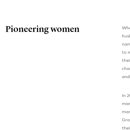
Pioneering women
Whe
hus
nam
to 
the
cha
and
In 
man
mar
Gra
the