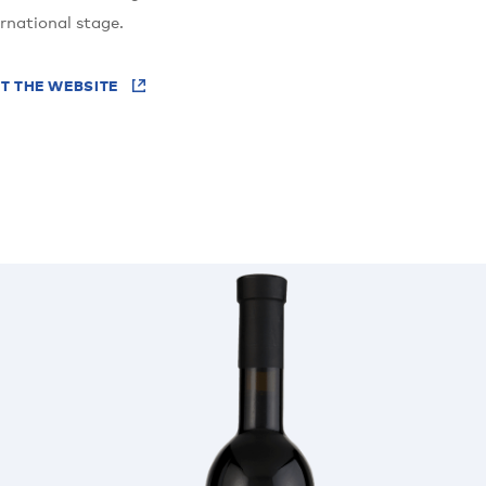
ernational stage.
IT THE WEBSITE