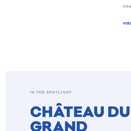
int
VIS
IN THE SPOTLIGHT
CHÂTEAU DU
GRAND