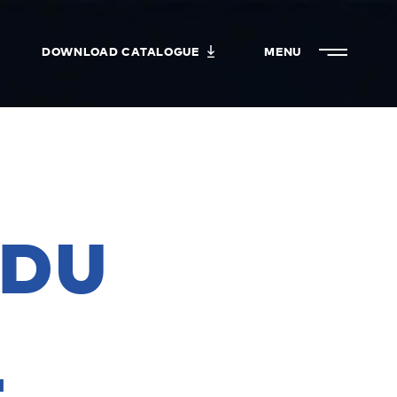
DOWNLOAD CATALOGUE
MENU
CLOSE
 DU