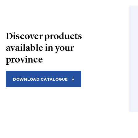
Discover products
available in your
province
DOWNLOAD CATALOGUE