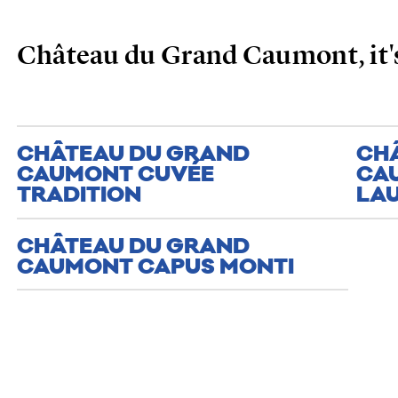
Château du Grand Caumont, it's
CHÂTEAU DU GRAND
CH
CAUMONT CUVÉE
CA
TRADITION
LA
CHÂTEAU DU GRAND
CAUMONT CAPUS MONTI