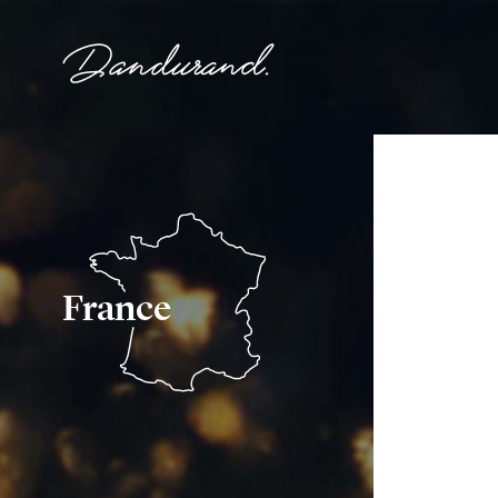
France