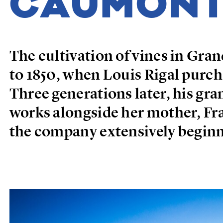
CAUMON
The cultivation of vines in Gr
to 1850, when Louis Rigal purch
Three generations later, his g
works alongside her mother, Fr
the company extensively beginn